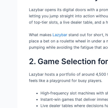
Lazybar opens its digital doors with a prom
letting you jump straight into action withou
of top‑tier slots, a live dealer table, and 
What makes
Lazybar
stand out for short, hi
place a bet on a roulette wheel in under a
pumping while avoiding the fatigue that a
2. Game Selection fo
Lazybar hosts a portfolio of around 4,500 t
feels like a playground for busy players.
High‑frequency slot machines with sh
Instant‑win games that deliver imme
Live dealer tables where decisions ha