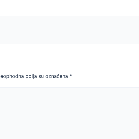
eophodna polja su označena
*