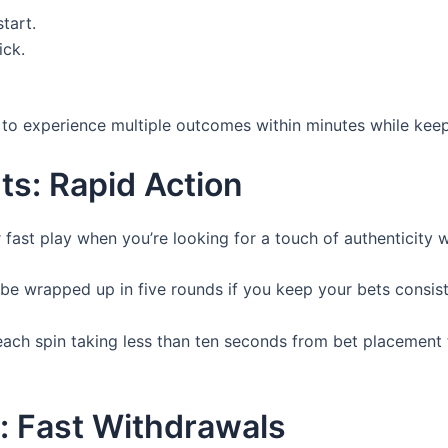
tart.
ick.
 to experience multiple outcomes within minutes while keepin
ts: Rapid Action
fast play when you’re looking for a touch of authenticity w
 be wrapped up in five rounds if you keep your bets consis
each spin taking less than ten seconds from bet placement t
h: Fast Withdrawals