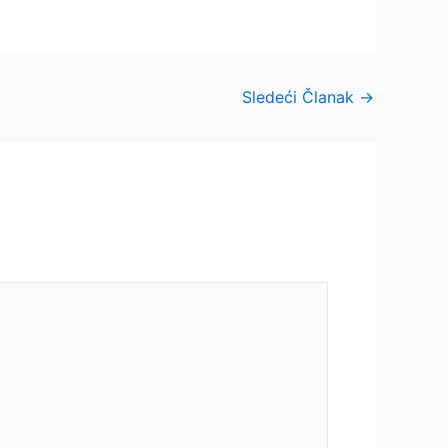
Sledeći Članak
→