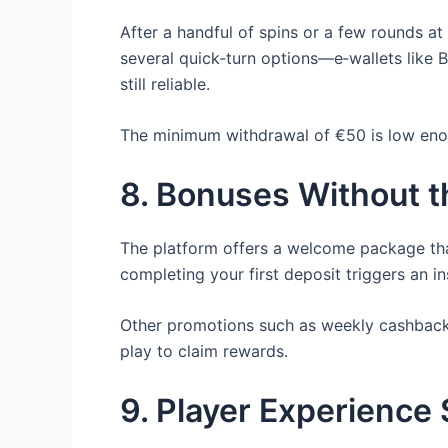
After a handful of spins or a few rounds a
several quick‑turn options—e‑wallets like B
still reliable.
The minimum withdrawal of €50 is low enoug
8. Bonuses Without t
The platform offers a welcome package that 
completing your first deposit triggers an i
Other promotions such as weekly cashback o
play to claim rewards.
9. Player Experience