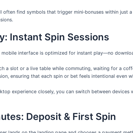
ll often find symbols that trigger mini‑bonuses within just 
sions.
ay: Instant Spin Sessions
s mobile interface is optimized for instant play—no download
a slot or a live table while commuting, waiting for a coffe
sion, ensuring that each spin or bet feels intentional even 
ktop experience closely, you can switch between devices w
nutes: Deposit & First Spin
 user lands on the landing page and chooses a payment met