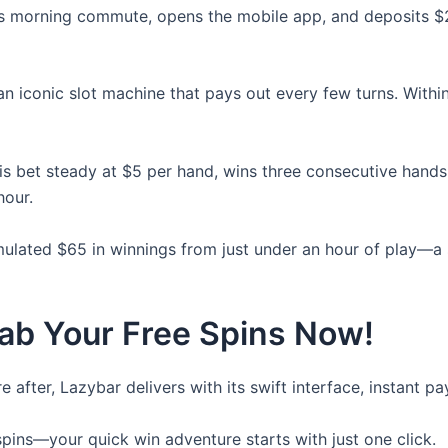
his morning commute, opens the mobile app, and deposits 
an iconic slot machine that pays out every few turns. Within
his bet steady at $5 per hand, wins three consecutive hands
hour.
lated $65 in winnings from just under an hour of play—a sat
rab Your Free Spins Now!
e after, Lazybar delivers with its swift interface, instant 
pins—your quick win adventure starts with just one click.