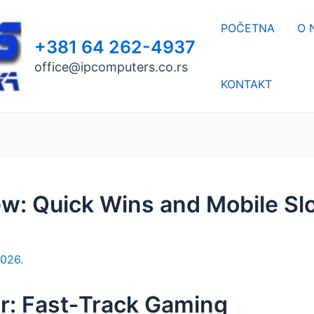
POČETNA
O 
+381 64 262-4937
office@ipcomputers.co.rs
KONTAKT
w: Quick Wins and Mobile Slot
2026.
r: Fast‑Track Gaming