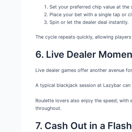
Set your preferred chip value at the s
Place your bet with a single tap or cl
Spin or let the dealer deal instantly.
The cycle repeats quickly, allowing players
6. Live Dealer Momen
Live dealer games offer another avenue for 
A typical blackjack session at Lazybar can
Roulette lovers also enjoy the speed; with 
throughout.
7. Cash Out in a Flas