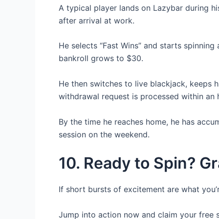
A typical player lands on Lazybar during 
after arrival at work.
He selects “Fast Wins” and starts spinning 
bankroll grows to $30.
He then switches to live blackjack, keeps 
withdrawal request is processed within an 
By the time he reaches home, he has accumu
session on the weekend.
10. Ready to Spin? G
If short bursts of excitement are what you’r
Jump into action now and claim your free s