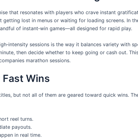
ise that resonates with players who crave instant gratificat
t getting lost in menus or waiting for loading screens. In t
a handful of instant‑win games—all designed for rapid play.
gh‑intensity sessions is the way it balances variety with spe
 minute, then decide whether to keep going or cash out. Thi
ccompanies marathon sessions.
r Fast Wins
itles, but not all of them are geared toward quick wins. Th
ort reel turns.
diate payouts.
ppen in real time.