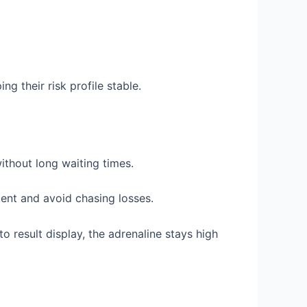
g their risk profile stable.
ithout long waiting times.
tent and avoid chasing losses.
o result display, the adrenaline stays high