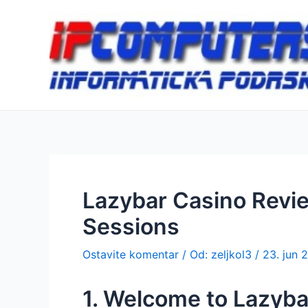
Pređi
Post
na
navigation
sadržaj
Lazybar Casino Revie
Sessions
Ostavite komentar
/ Od:
zeljkol3
/
23. jun 
1. Welcome to Lazyba