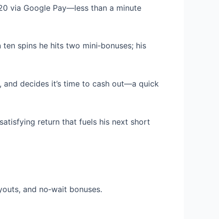
$20 via Google Pay—less than a minute
 ten spins he hits two mini‑bonuses; his
, and decides it’s time to cash out—a quick
isfying return that fuels his next short
payouts, and no‑wait bonuses.