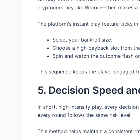
cryptocurrency like Bitcoin—then makes a 
The platform’s instant play feature kicks in
Select your bankroll size.
Choose a high‑payback slot from the
Spin and watch the outcome flash on
This sequence keeps the player engaged from
5. Decision Speed an
In short, high‑intensity play, every decisi
every round follows the same risk level.
This method helps maintain a consistent rh