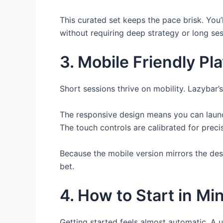
This curated set keeps the pace brisk. You’
without requiring deep strategy or long ses
3. Mobile Friendly Pl
Short sessions thrive on mobility. Lazybar’
The responsive design means you can launch 
The touch controls are calibrated for preci
Because the mobile version mirrors the des
bet.
4. How to Start in Mi
Getting started feels almost automatic. A