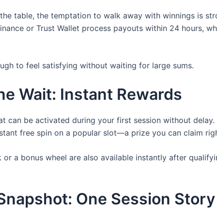
t the table, the temptation to walk away with winnings is s
inance or Trust Wallet process payouts within 24 hours, whi
h to feel satisfying without waiting for large sums.
he Wait: Instant Rewards
can be activated during your first session without delay. 
nstant free spin on a popular slot—a prize you can claim rig
r a bonus wheel are also available instantly after qualify
 Snapshot: One Session Story