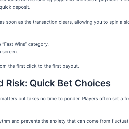
quick deposit.
 as soon as the transaction clears, allowing you to spin a slo
 “Fast Wins” category.
 screen.
 the first click to the first payout.
d Risk: Quick Bet Choices
on matters but takes no time to ponder. Players often set a 
ythm and prevents the anxiety that can come from fluctuati