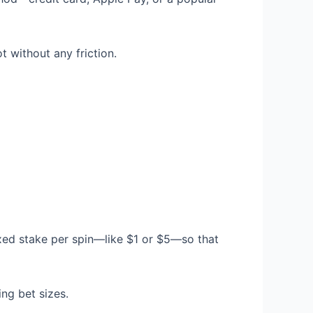
t without any friction.
fixed stake per spin—like $1 or $5—so that
ng bet sizes.