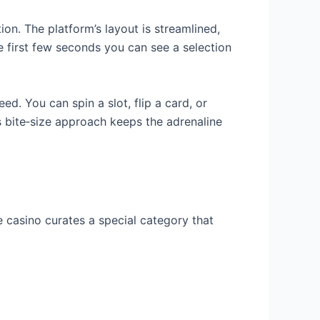
ion. The platform’s layout is streamlined,
he first few seconds you can see a selection
ed. You can spin a slot, flip a card, or
s bite‑size approach keeps the adrenaline
e casino curates a special category that