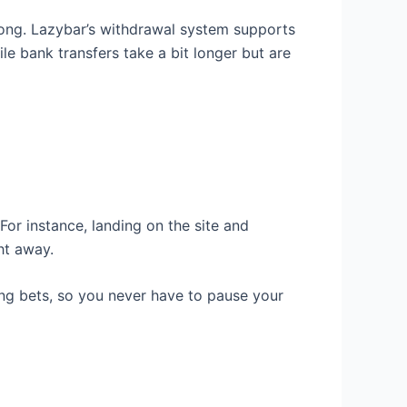
trong. Lazybar’s withdrawal system supports
le bank transfers take a bit longer but are
For instance, landing on the site and
ht away.
ing bets, so you never have to pause your