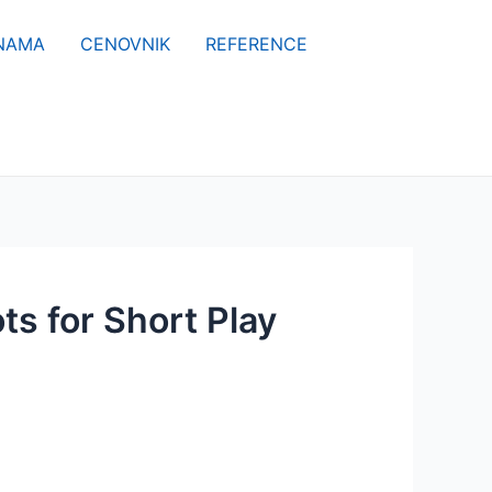
NAMA
CENOVNIK
REFERENCE
s for Short Play