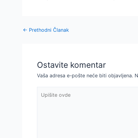
←
Prethodni Članak
Ostavite komentar
Vaša adresa e-pošte neće biti objavljena.
N
Upišite
ovde