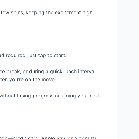
a few spins, keeping the excitement high
 required, just tap to start.
e break, or during a quick lunch interval.
when you’re on the move.
ithout losing progress or timing your next
hod—credit card, Apple Pay, or a popular