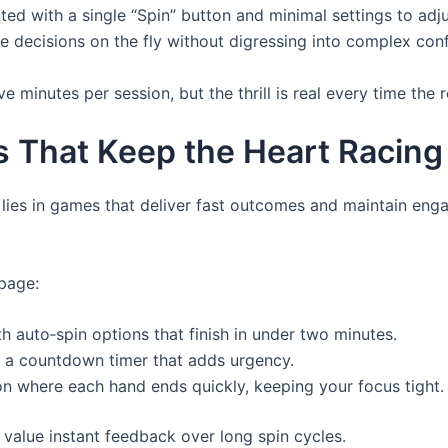
ted with a single “Spin” button and minimal settings to adju
 decisions on the fly without digressing into complex conf
e minutes per session, but the thrill is real every time the r
s That Keep the Heart Racing
 lies in games that deliver fast outcomes and maintain enga
 page:
th auto‑spin options that finish in under two minutes.
h a countdown timer that adds urgency.
n where each hand ends quickly, keeping your focus tight.
value instant feedback over long spin cycles.