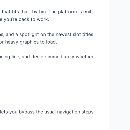
hat fits that rhythm. The platform is built
re you’re back to work.
s, and a spotlight on the newest slot titles
for heavy graphics to load.
inning line, and decide immediately whether
lets you bypass the usual navigation steps;