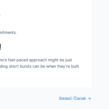
.
mitments.
!
sino’s fast‑paced approach might be just
ding short bursts can be when they’re built
Sledeći Članak
→