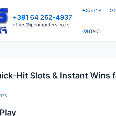
POČETNA
O 
+381 64 262-4937
office@ipcomputers.co.rs
KONTAKT
ick‑Hit Slots & Instant Wins 
2026.
 Play