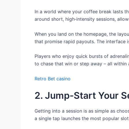
In a world where your coffee break lasts th
around short, high‑intensity sessions, allo
When you land on the homepage, the layout f
that promise rapid payouts. The interface is
Players who enjoy quick bursts of adrenalin
to chase that win or step away – all within 
Retro Bet casino
2. Jump‑Start Your S
Getting into a session is as simple as choo
a single tap launches the most popular slot