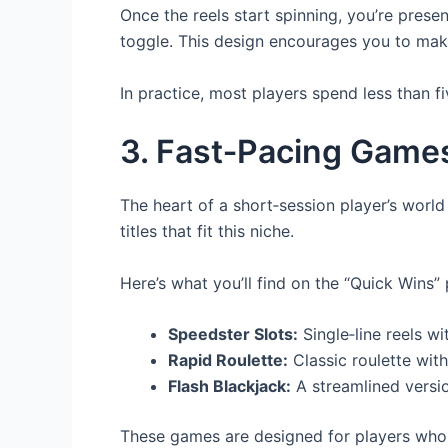
Once the reels start spinning, you’re presen
toggle. This design encourages you to make
In practice, most players spend less than fiv
3. Fast‑Pacing Game
The heart of a short‑session player’s world
titles that fit this niche.
Here’s what you’ll find on the “Quick Wins”
Speedster Slots:
Single‑line reels wi
Rapid Roulette:
Classic roulette wit
Flash Blackjack:
A streamlined versio
These games are designed for players who 