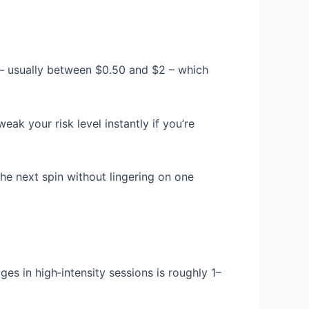
n – usually between $0.50 and $2 – which
eak your risk level instantly if you’re
he next spin without lingering on one
es in high‑intensity sessions is roughly 1–